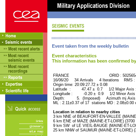
Event taken from the weekly bulletin
Event characteristics
This information has been confirmed by
FRANCE ORID : 502565
16/06/20 34 Arrivals 4 Iterations RMS :
Origin time: 20:09:27.72 ± 0.08
Latitude : 47.47 ± 0.7 1/2 Major Axis
Longitude : -0.20 ± 0.9 1/2 Minor Axis
Depth: 5. (Imposed) Azimuth mj Axis 
ML : 2.11±0.37 of 17 stations MD : 2.08±0.00 
Location in relation to nearby cities
3 km NNE of BEAUFORT-EN-VALLEE (MAINE-ET
6 km ENE of MAZE (MAINE-ET-LOIRE) (3700 r
9 km SW of LE VIEIL-BAUGE (MAINE-ET-LOIRE
25 km NNW of SAUMUR (MAINE-ET-LOIRE) (30