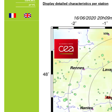
Display detailed characteristics per station