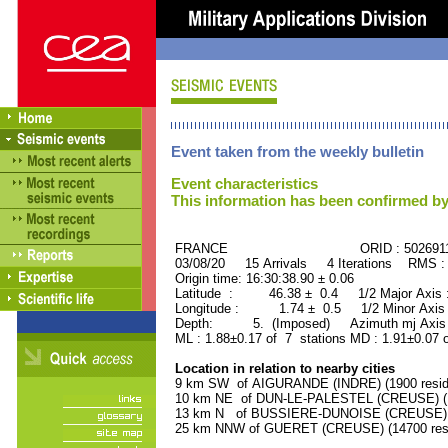
Event taken from the weekly bulletin
Event characteristics
This information has been confirmed by
FRANCE ORID : 502691
03/08/20 15 Arrivals 4 Iterations RMS :
Origin time: 16:30:38.90 ± 0.06
Latitude : 46.38 ± 0.4 1/2 Major Axis
Longitude : 1.74 ± 0.5 1/2 Minor Axis
Depth: 5. (Imposed) Azimuth mj Axis 
ML : 1.88±0.17 of 7 stations MD : 1.91±0.07 
Location in relation to nearby cities
9 km SW of AIGURANDE (INDRE) (1900 resid
10 km NE of DUN-LE-PALESTEL (CREUSE) (12
13 km N of BUSSIERE-DUNOISE (CREUSE) (1
25 km NNW of GUERET (CREUSE) (14700 resi