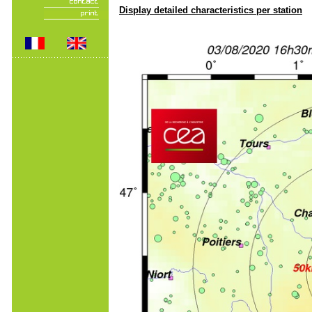
Display detailed characteristics per station