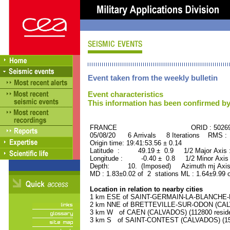
Event taken from the weekly bulletin
Event characteristics
This information has been confirmed by
FRANCE ORID : 50269
05/08/20 6 Arrivals 8 Iterations RMS :
Origin time: 19:41:53.56 ± 0.14
Latitude : 49.19 ± 0.9 1/2 Major Axis
Longitude : -0.40 ± 0.8 1/2 Minor Axis
Depth: 10. (Imposed) Azimuth mj Axis
MD : 1.83±0.02 of 2 stations ML : 1.64±9.99 
Location in relation to nearby cities
1 km ESE of SAINT-GERMAIN-LA-BLANCHE-H
2 km NNE of BRETTEVILLE-SUR-ODON (CALVA
3 km W of CAEN (CALVADOS) (112800 reside
3 km S of SAINT-CONTEST (CALVADOS) (150