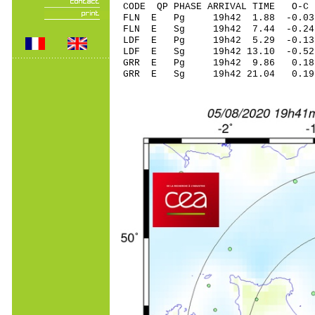
CODE QP PHASE ARRIVAL TIME O
FLN E Pg 19h42 1
FLN E Sg 19h42 7.44 -0.
LDF E Pg 19h42 5
LDF E Sg 19h42 13.10 -0
GRR E Pg 19h42 9
GRR E Sg 19h42 21.04 0