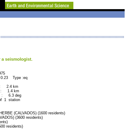
 a seismologist.
75
 0.23 Type :eq
 : 2.4 km
 : 1.4 km
 : 6.3 deg
of 1 station
ERBE (CALVADOS) (1600 residents)
DOS) (3600 residents)
nts)
0 residents)