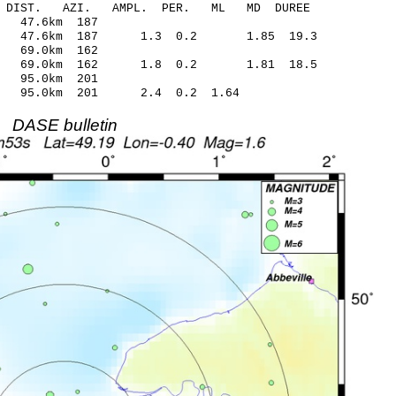
-C DIST. AZI. AMPL. PER. ML MD DUREE
.88 -0.03 47.6km 187
24 47.6km 187 1.3 0.2 1.85 19.3
.29 -0.13 69.0km 162
.52 69.0km 162 1.8 0.2 1.81 18.5
.86 0.18 95.0km 201
.19 95.0km 201 2.4 0.2 1.64
DASE bulletin