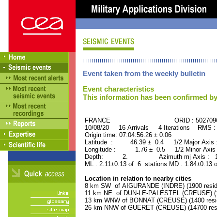
Event taken from the weekly bulletin
Event characteristics
This information has been confirmed by
FRANCE ORID : 502709
10/08/20 16 Arrivals 4 Iterations RMS :
Origin time: 07:04:56.26 ± 0.06
Latitude : 46.39 ± 0.4 1/2 Major Axis
Longitude : 1.76 ± 0.5 1/2 Minor Axis
Depth: 2. Azimuth mj Axis : 160
ML : 2.11±0.13 of 6 stations MD : 1.84±0.13 
Location in relation to nearby cities
8 km SW of AIGURANDE (INDRE) (1900 resid
11 km NE of DUN-LE-PALESTEL (CREUSE) (12
13 km WNW of BONNAT (CREUSE) (1400 resi
26 km NNW of GUERET (CREUSE) (14700 resi