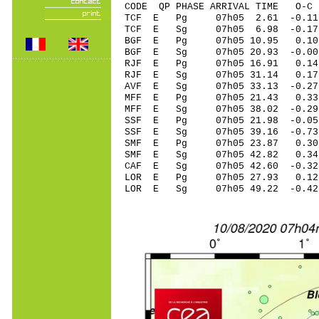
CODE QP PHASE ARRIVAL TIME O
TCF E Pg 07h05 2
TCF E Sg 07h05 6.98 -0.
BGF E Pg 07h05 1
BGF E Sg 07h05 20.93 -0
RJF E Pg 07h05 16
RJF E Sg 07h05 31.14 0.
AVF E Sg 07h05 33
MFF E Pg 07h05 21
MFF E Sg 07h05 38.02 -0
SSF E Pg 07h05 21
SSF E Sg 07h05 39.16 -0
SMF E Pg 07h05 2
SMF E Sg 07h05 42.82 0
CAF E Sg 07h05 42.60 -0
LOR E Pg 07h05 2
LOR E Sg 07h05 49.22 -0