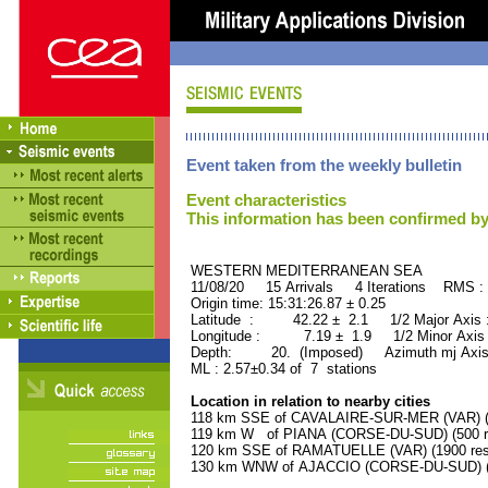
Event taken from the weekly bulletin
Event characteristics
This information has been confirmed by
WESTERN MEDITERRANEAN SEA ORI
11/08/20 15 Arrivals 4 Iterations RMS :
Origin time: 15:31:26.87 ± 0.25
Latitude : 42.22 ± 2.1 1/2 Major Axis
Longitude : 7.19 ± 1.9 1/2 Minor Axis
Depth: 20. (Imposed) Azimuth mj Axis
ML : 2.57±0.34 of 7 stations
Location in relation to nearby cities
118 km SSE of CAVALAIRE-SUR-MER (VAR) (4
119 km W of PIANA (CORSE-DU-SUD) (500 re
120 km SSE of RAMATUELLE (VAR) (1900 res
130 km WNW of AJACCIO (CORSE-DU-SUD) (5