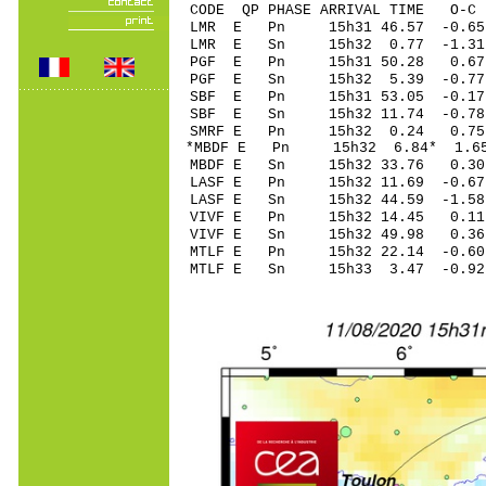
CODE QP PHASE ARRIVAL TIME O
LMR E Pn 15h31 46.5
LMR E Sn 15h32 0.77 -1.31
PGF E Pn 15h31 50.
PGF E Sn 15h32 5.39 -0.77
SBF E Pn 15h31 53.
SBF E Sn 15h32 11.74 -0.7
SMRF E Pn 15h32 0.
*MBDF E Pn 15h32 6.
MBDF E Sn 15h32 33.76 0.3
LASF E Pn 15h32 11.
LASF E Sn 15h32 44.59 -1.5
VIVF E Pn 15h32 14.
VIVF E Sn 15h32 49.98 0.3
MTLF E Pn 15h32 22.
MTLF E Sn 15h33 3.47 -0.9