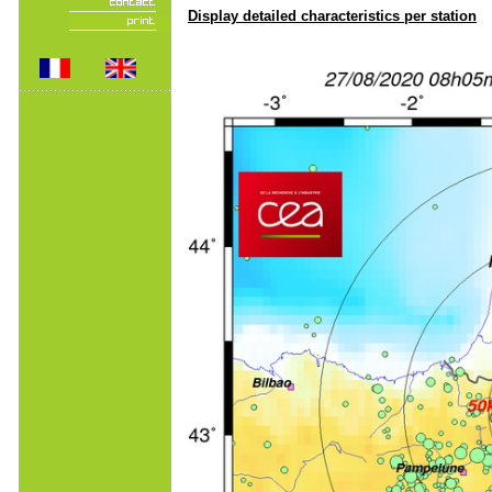
Display detailed characteristics per station