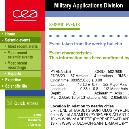
Event taken from the weekly bulletin
Event characteristics
This information has been confirmed by
PYRENEES ORID : 5027608
27/08/20 37 Arrivals 4 Iterations RMS :
Origin time: 08:05:58.83 ± 0.08
Latitude : 43.13 ± 0.7 1/2 Major Axis
Longitude : -0.83 ± 0.8 1/2 Minor Axis
Depth: 2. Azimuth mj Axis : 171
ML : 2.60±0.18 of 13 stations MD : 2.83±9.99
Location in relation to nearby cities
3 km ENE of TARDETS-SORHOLUS (PYRENEES
9 km W of ARAMITS (PYRENEES-ATLANTIQUE
10 km WNW of ARETTE (PYRENEES-ATLANTIQ
19 km WSW of OLORON-SAINTE-MARIE (PYRE