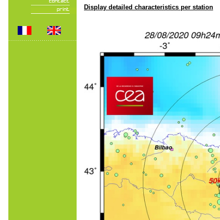
Display detailed characteristics per station