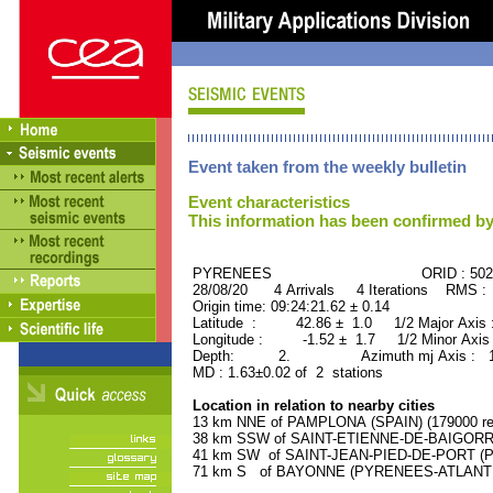
Event taken from the weekly bulletin
Event characteristics
This information has been confirmed by
PYRENEES ORID : 5027
28/08/20 4 Arrivals 4 Iterations RMS :
Origin time: 09:24:21.62 ± 0.14
Latitude : 42.86 ± 1.0 1/2 Major Axis
Longitude : -1.52 ± 1.7 1/2 Minor Axis
Depth: 2. Azimuth mj Axis : 124
MD : 1.63±0.02 of 2 stations
Location in relation to nearby cities
13 km NNE of PAMPLONA (SPAIN) (179000 res
38 km SSW of SAINT-ETIENNE-DE-BAIGORRY
41 km SW of SAINT-JEAN-PIED-DE-PORT (P
71 km S of BAYONNE (PYRENEES-ATLANTIQU