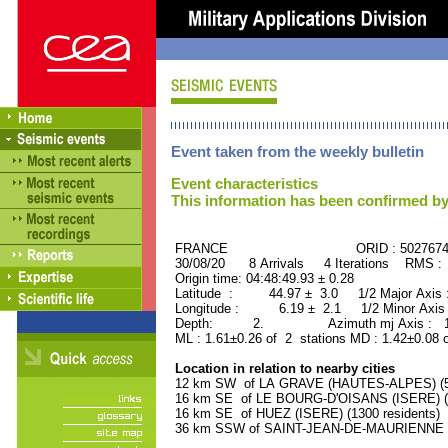
Event taken from the weekly bulletin
Event characteristics
This information has been confirmed by
FRANCE ORID : 502767
30/08/20 8 Arrivals 4 Iterations RMS :
Origin time: 04:48:49.93 ± 0.28
Latitude : 44.97 ± 3.0 1/2 Major Axis
Longitude : 6.19 ± 2.1 1/2 Minor Axis
Depth: 2. Azimuth mj Axis : 176
ML : 1.61±0.26 of 2 stations MD : 1.42±0.08 
Location in relation to nearby cities
12 km SW of LA GRAVE (HAUTES-ALPES) (50
16 km SE of LE BOURG-D'OISANS (ISERE) (2
16 km SE of HUEZ (ISERE) (1300 residents)
36 km SSW of SAINT-JEAN-DE-MAURIENNE (S