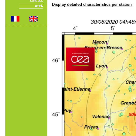
Display detailed characteristics per station