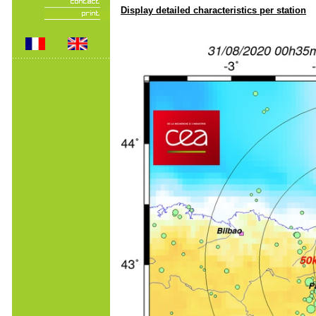
Display detailed characteristics per station