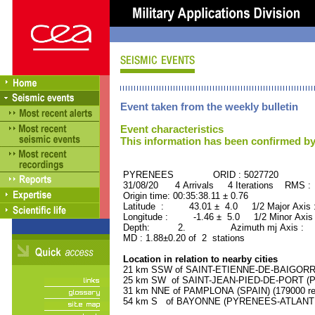
Event taken from the weekly bulletin
Event characteristics
This information has been confirmed by
PYRENEES ORID : 5027720
31/08/20 4 Arrivals 4 Iterations RMS :
Origin time: 00:35:38.11 ± 0.76
Latitude : 43.01 ± 4.0 1/2 Major Axis 
Longitude : -1.46 ± 5.0 1/2 Minor Axis
Depth: 2. Azimuth mj Axis : 38
MD : 1.88±0.20 of 2 stations
Location in relation to nearby cities
21 km SSW of SAINT-ETIENNE-DE-BAIGORRY
25 km SW of SAINT-JEAN-PIED-DE-PORT (P
31 km NNE of PAMPLONA (SPAIN) (179000 res
54 km S of BAYONNE (PYRENEES-ATLANTIQU