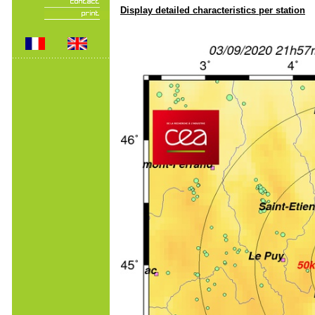
Display detailed characteristics per station