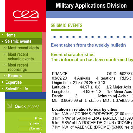
Event taken from the weekly bulletin
Event characteristics
This information has been confirmed by
FRANCE ORID : 502787
03/09/20 4 Arrivals 4 Iterations RMS :
Origin time: 21:57:28.25 ± 0.13
Latitude : 44.97 ± 0.8 1/2 Major Axis
Longitude : 4.83 ± 1.2 1/2 Minor Axis
Depth: 2. Azimuth mj Axis : 123
ML : 0.96±9.99 of 1 station MD : 1.37±9.99 o
Location in relation to nearby cities
1 km NW of CORNAS (ARDECHE) (2100 resid
3 km NNW of SAINT-PERAY (ARDECHE) (5900 
5 km SSW of LA ROCHE-DE-GLUN (DROME) (2
7 km NW of VALENCE (DROME) (63400 resid