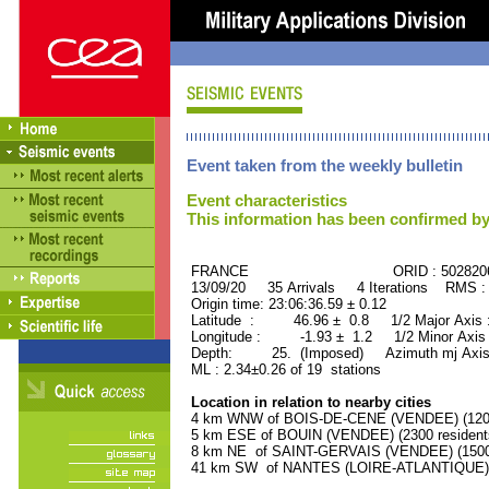
Event taken from the weekly bulletin
Event characteristics
This information has been confirmed by
FRANCE ORID : 502820
13/09/20 35 Arrivals 4 Iterations RMS :
Origin time: 23:06:36.59 ± 0.12
Latitude : 46.96 ± 0.8 1/2 Major Axis
Longitude : -1.93 ± 1.2 1/2 Minor Axis
Depth: 25. (Imposed) Azimuth mj Axis
ML : 2.34±0.26 of 19 stations
Location in relation to nearby cities
4 km WNW of BOIS-DE-CENE (VENDEE) (1200 
5 km ESE of BOUIN (VENDEE) (2300 resident
8 km NE of SAINT-GERVAIS (VENDEE) (1500 
41 km SW of NANTES (LOIRE-ATLANTIQUE) (