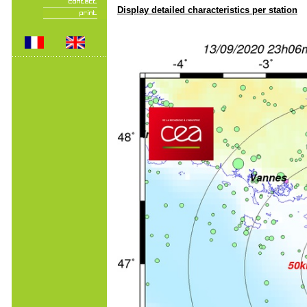
Display detailed characteristics per station