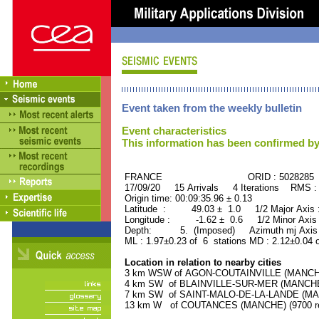
Event taken from the weekly bulletin
Event characteristics
This information has been confirmed by
FRANCE ORID : 5028285
17/09/20 15 Arrivals 4 Iterations RMS :
Origin time: 00:09:35.96 ± 0.13
Latitude : 49.03 ± 1.0 1/2 Major Axis
Longitude : -1.62 ± 0.6 1/2 Minor Axis
Depth: 5. (Imposed) Azimuth mj Axis 
ML : 1.97±0.23 of 6 stations MD : 2.12±0.04 
Location in relation to nearby cities
3 km WSW of AGON-COUTAINVILLE (MANCHE) 
4 km SW of BLAINVILLE-SUR-MER (MANCHE) 
7 km SW of SAINT-MALO-DE-LA-LANDE (MANC
13 km W of COUTANCES (MANCHE) (9700 re