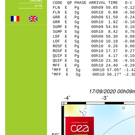
CODE QP PHASE ARRIVAL TIME O
FLN E Pg 00h09 50
FLN E Sg 00h10 0.88 -0.
GRR E Pg 00h09 5
GRR E Sg 00h10 1.92 -0.
SGMF E Pg 00h09 5
SGMF E Sg 00h10 8.42 0.
LDF E Pg 00h09 56
LDF E Sg 00h10 10.18 -0
ROSF E Pg 00h10 0
ROSF E Sg 00h10 17.37 0
QUIF E Pg 00h10 4
QUIF E Sg 00h10 23.36 -0
MFF E Pg 00h10 24
*MFF E Sg 00h10 57.05* -
*MFF E Sg 00h10 56.17