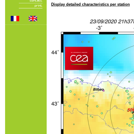
Display detailed characteristics per station