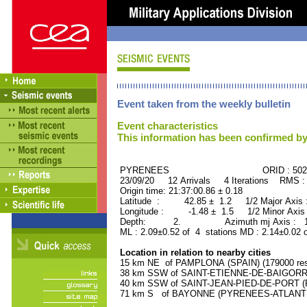
Event taken from the weekly bulletin
Event characteristics
This information has been confirmed by
PYRENEES ORID : 5028
23/09/20 12 Arrivals 4 Iterations RMS :
Origin time: 21:37:00.86 ± 0.18
Latitude : 42.85 ± 1.2 1/2 Major Axis
Longitude : -1.48 ± 1.5 1/2 Minor Axis
Depth: 2. Azimuth mj Axis : 161
ML : 2.09±0.52 of 4 stations MD : 2.14±0.02 
Location in relation to nearby cities
15 km NE of PAMPLONA (SPAIN) (179000 res
38 km SSW of SAINT-ETIENNE-DE-BAIGORRY
40 km SSW of SAINT-JEAN-PIED-DE-PORT (P
71 km S of BAYONNE (PYRENEES-ATLANTIQU