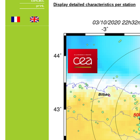
Display detailed characteristics per station