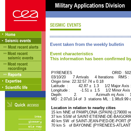
Event taken from the weekly bulletin
Event characteristics
This information has been confirmed by
PYRENEES ORID : 5029
03/10/20 7 Arrivals 4 Iterations RMS :
Origin time: 22:32:57.74 ± 0.18
Latitude : 42.87 ± 1.3 1/2 Major Axis
Longitude : -1.51 ± 1.5 1/2 Minor Axis
Depth: 2. Azimuth mj Axis : 163
MD : 2.07±0.14 of 3 stations ML : 1.98±9.99 
Location in relation to nearby cities
15 km NNE of PAMPLONA (SPAIN) (179000 res
37 km SSW of SAINT-ETIENNE-DE-BAIGORRY
40 km SW of SAINT-JEAN-PIED-DE-PORT (P
70 km S of BAYONNE (PYRENEES-ATLANTIQU