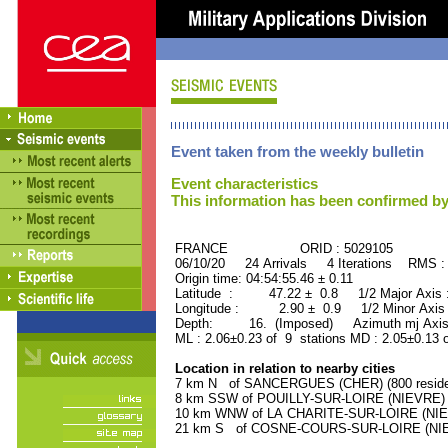
Event taken from the weekly bulletin
Event characteristics
This information has been confirmed by
FRANCE ORID : 5029105
06/10/20 24 Arrivals 4 Iterations RMS :
Origin time: 04:54:55.46 ± 0.11
Latitude : 47.22 ± 0.8 1/2 Major Axis
Longitude : 2.90 ± 0.9 1/2 Minor Axis
Depth: 16. (Imposed) Azimuth mj Axis
ML : 2.06±0.23 of 9 stations MD : 2.05±0.13 
Location in relation to nearby cities
7 km N of SANCERGUES (CHER) (800 reside
8 km SSW of POUILLY-SUR-LOIRE (NIEVRE) (1
10 km WNW of LA CHARITE-SUR-LOIRE (NIEVR
21 km S of COSNE-COURS-SUR-LOIRE (NIEVR