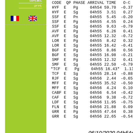
CODE QP PHASE ARRIVAL TIME O
HYF E Pg 04h54 59
HYF E Sg 04h55 3.51 0.2
SSF E Pn 04h55 5
SSF E Pg 04h55 4
SSF E Sg 04h55 9.63 -0.
AVF E Pg 04h55 6
AVF E Sg 04h55 12.32 -0
LOR E Pg 04h55 
LOR E Sg 04h55 16.42 -0
BGF E Pg 04h55 8
BGF E Sg 04h55 16.98 -0.
SMF E Pg 04h55 1
SMF E Sg 04h55 22.50 -0.7
*TCF E Pg 04h55 16
TCF E Sg 04h55 28.14 -0.88
RJF E Sg 04h56 2.44 -0.
MFF E Pg 04h55 35
MFF E Sg 04h56 4.24 0.
CABF E Sg 04h56 6.54 -0
CAF E Sg 04h56 9.38 -0.
LDF E Sg 04h56 11.95 -0
FLN E Sg 04h56 21.88 0.
GRR E Pg 04h55 47
GRR E Sg 04h56 22.65 -0