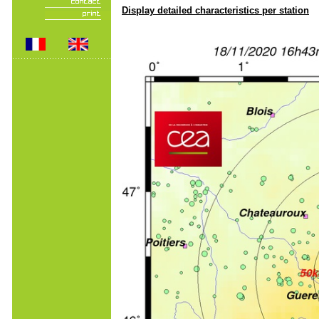
Display detailed characteristics per station