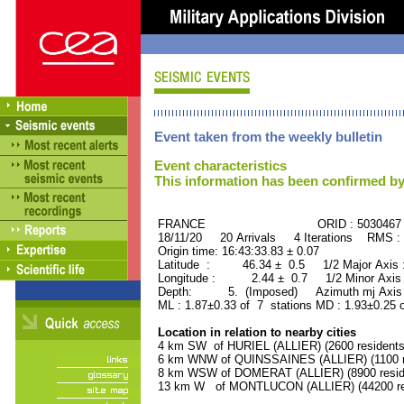
Event taken from the weekly bulletin
Event characteristics
This information has been confirmed by
FRANCE ORID : 5030467
18/11/20 20 Arrivals 4 Iterations RMS :
Origin time: 16:43:33.83 ± 0.07
Latitude : 46.34 ± 0.5 1/2 Major Axis
Longitude : 2.44 ± 0.7 1/2 Minor Axis
Depth: 5. (Imposed) Azimuth mj Axis 
ML : 1.87±0.33 of 7 stations MD : 1.93±0.25 
Location in relation to nearby cities
4 km SW of HURIEL (ALLIER) (2600 residents
6 km WNW of QUINSSAINES (ALLIER) (1100 r
8 km WSW of DOMERAT (ALLIER) (8900 resid
13 km W of MONTLUCON (ALLIER) (44200 re