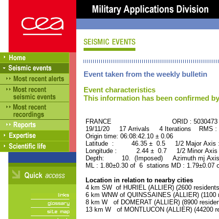
Event taken from the weekly bulletin
Event characteristics
This information has been confirmed by
FRANCE ORID : 5030473
19/11/20 17 Arrivals 4 Iterations RMS :
Origin time: 06:08:42.10 ± 0.06
Latitude : 46.35 ± 0.5 1/2 Major Axis
Longitude : 2.44 ± 0.7 1/2 Minor Axis
Depth: 10. (Imposed) Azimuth mj Axis 
ML : 1.80±0.30 of 6 stations MD : 1.79±0.07 
Location in relation to nearby cities
4 km SW of HURIEL (ALLIER) (2600 residents
6 km WNW of QUINSSAINES (ALLIER) (1100 r
8 km W of DOMERAT (ALLIER) (8900 residen
13 km W of MONTLUCON (ALLIER) (44200 re