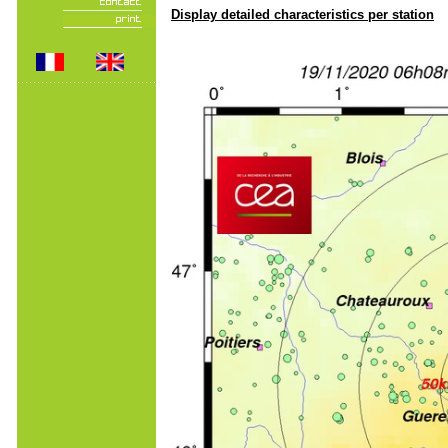
Display detailed characteristics per station