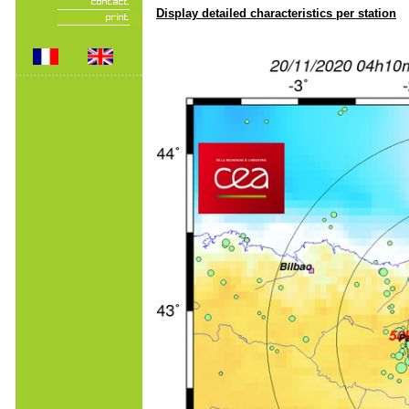
Display detailed characteristics per station