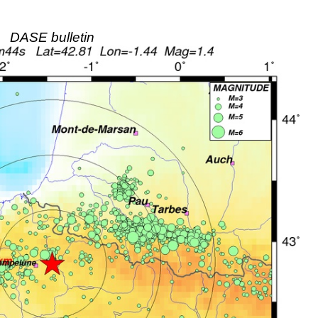
DASE bulletin