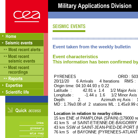
Event taken from the weekly bulletin
Event characteristics
This information has been confirmed by
PYRENEES ORID : 5030
20/11/20 6 Arrivals 4 Iterations RMS : 
Origin time: 04:10:44.93 ± 0.22
Latitude : 42.81 ± 1.4 1/2 Major Axis
Longitude : -1.44 ± 1.6 1/2 Minor Axis
Depth: 2. Azimuth mj Axis : 159
MD : 1.79±0.08 of 2 stations ML : 1.45±9.99 
Location in relation to nearby cities
15 km ENE of PAMPLONA (SPAIN) (179000 res
41 km S of SAINT-ETIENNE-DE-BAIGORRY (
43 km SSW of SAINT-JEAN-PIED-DE-PORT (P
76 km S of BAYONNE (PYRENEES-ATLANTIQU