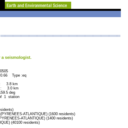
 a seismologist.
505
0.66 Type :eq
 : 3.8 km
 : 3.0 km
.5 deg
of 1 station
idents)
PYRENEES-ATLANTIQUE) (1600 residents)
YRENEES-ATLANTIQUE) (1400 residents)
E) (40100 residents)