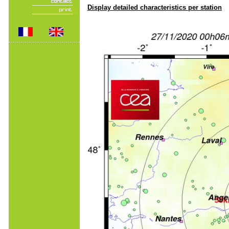
Display detailed characteristics per station