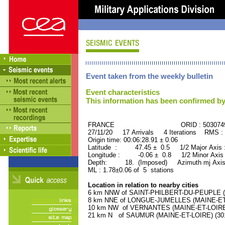
Event taken from the weekly bulletin
Event characteristics
This information has been confirmed by
FRANCE ORID : 503074
27/11/20 17 Arrivals 4 Iterations RMS :
Origin time: 00:06:28.91 ± 0.06
Latitude : 47.45 ± 0.5 1/2 Major Axis
Longitude : -0.06 ± 0.8 1/2 Minor Axis
Depth: 18. (Imposed) Azimuth mj Axis
ML : 1.78±0.06 of 5 stations
Location in relation to nearby cities
6 km NNW of SAINT-PHILBERT-DU-PEUPLE (MA
8 km NNE of LONGUE-JUMELLES (MAINE-ET-L
10 km NW of VERNANTES (MAINE-ET-LOIRE) 
21 km N of SAUMUR (MAINE-ET-LOIRE) (3010