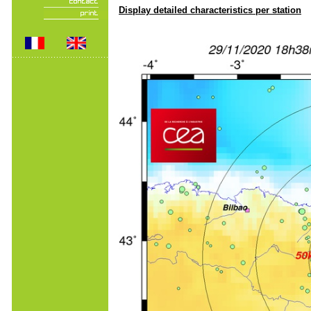
Display detailed characteristics per station