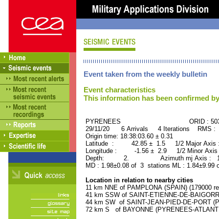
Event taken from the weekly bulletin
Event characteristics
This information has been confirmed by
PYRENEES ORID : 5030
29/11/20 6 Arrivals 4 Iterations RMS : 
Origin time: 18:38:03.60 ± 0.31
Latitude : 42.85 ± 1.5 1/2 Major Axis
Longitude : -1.56 ± 2.9 1/2 Minor Axis
Depth: 2. Azimuth mj Axis : 100
MD : 1.98±0.08 of 3 stations ML : 1.84±9.99 
Location in relation to nearby cities
11 km NNE of PAMPLONA (SPAIN) (179000 res
41 km SSW of SAINT-ETIENNE-DE-BAIGORRY
44 km SW of SAINT-JEAN-PIED-DE-PORT (P
72 km S of BAYONNE (PYRENEES-ATLANTIQU