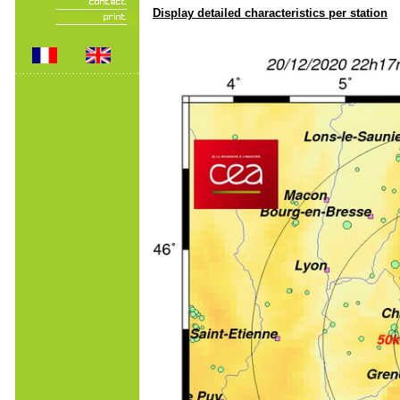
Display detailed characteristics per station