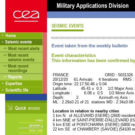
Event taken from the weekly bulletin
Event characteristics
This information has been confirmed by
FRANCE ORID : 5031326
20/12/20 61 Arrivals 4 Iterations RMS :
Origin time: 22:17:50.46 ± 0.04
Latitude : 45.41 ± 0.3 1/2 Major Axis
Longitude : 6.08 ± 0.5 1/2 Minor Axis
Depth: 2. Azimuth mj Axis : 77
ML : 2.29±0.21 of 21 stations MD : 2.34±0.08 
Location in relation to nearby cities
1 km N of ALLEVARD (ISERE) (2600 resident
4 km NNE of SAINT-PIERRE-D'ALLEVARD (ISER
5 km ESE of PONTCHARRA (ISERE) (5800 res
22 km SE of CHAMBERY (SAVOIE) (54100 res