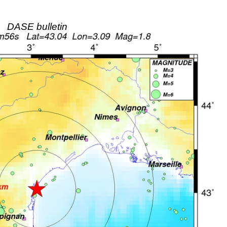
DASE bulletin