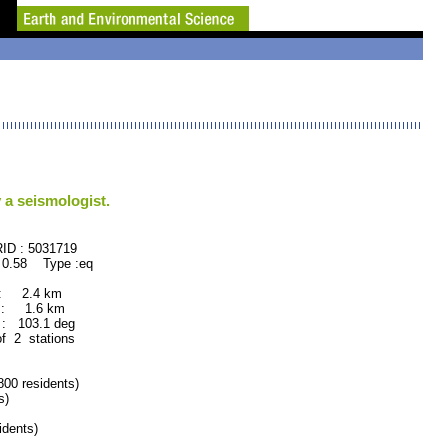
 a seismologist.
: 5031719
 0.58 Type :eq
 : 2.4 km
 : 1.6 km
: 103.1 deg
of 2 stations
0 residents)
s)
dents)