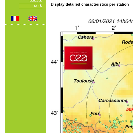
Display detailed characteristics per station