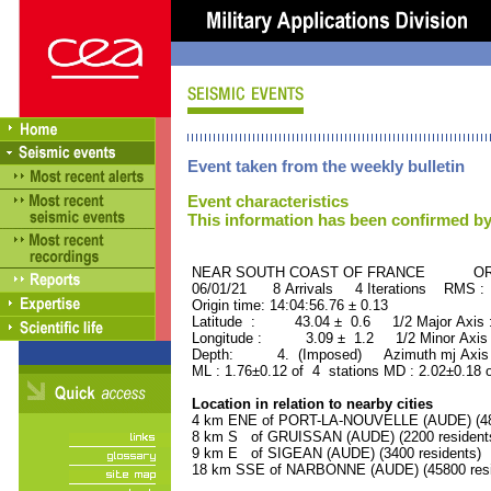
Event taken from the weekly bulletin
Event characteristics
This information has been confirmed by
NEAR SOUTH COAST OF FRANCE ORID 
06/01/21 8 Arrivals 4 Iterations RMS :
Origin time: 14:04:56.76 ± 0.13
Latitude : 43.04 ± 0.6 1/2 Major Axis
Longitude : 3.09 ± 1.2 1/2 Minor Axis
Depth: 4. (Imposed) Azimuth mj Axis 
ML : 1.76±0.12 of 4 stations MD : 2.02±0.18 
Location in relation to nearby cities
4 km ENE of PORT-LA-NOUVELLE (AUDE) (480
8 km S of GRUISSAN (AUDE) (2200 resident
9 km E of SIGEAN (AUDE) (3400 residents)
18 km SSE of NARBONNE (AUDE) (45800 resi