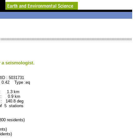
 a seismologist.
: 5031731
 0.42 Type :eq
 : 1.3 km
 : 0.9 km
: 140.8 deg
of 5 stations
0 residents)
nts)
dents)