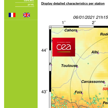
Display detailed characteristics per station