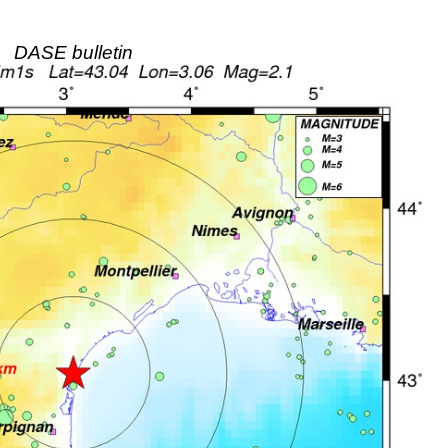
DASE bulletin