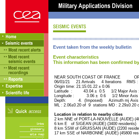
Event taken from the weekly bulletin
Event characteristics
This information has been confirmed by
NEAR SOUTH COAST OF FRANCE ORID 
06/01/21 21 Arrivals 4 Iterations RMS :
Origin time: 21:15:01.22 ± 0.06
Latitude : 43.04 ± 0.5 1/2 Major Axis
Longitude : 3.06 ± 0.6 1/2 Minor Axis
Depth: 4. (Imposed) Azimuth mj Axis 
ML : 2.06±0.20 of 9 stations MD : 2.29±0.20 
Location in relation to nearby cities
2 km NNE of PORT-LA-NOUVELLE (AUDE) (480
6 km E of SIGEAN (AUDE) (3400 residents)
8 km SSW of GRUISSAN (AUDE) (2200 reside
17 km SSE of NARBONNE (AUDE) (45800 resi