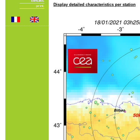
Display detailed characteristics per station