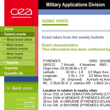
Event taken from the weekly bulletin
Event characteristics
This information has been confirmed by
PYRENEES ORID : 503198
18/01/21 7 Arrivals 4 Iterations RMS :
Origin time: 03:25:08.60 ± 0.37
Latitude : 43.16 ± 1.8 1/2 Major Axis
Longitude : -1.91 ± 2.6 1/2 Minor Axis
Depth: 14. (Imposed) Azimuth mj Axis 
ML : 2.26±0.00 of 2 stations MD : 1.98±0.14 
Location in relation to nearby cities
18 km SSE of SAN SEBASTIAN (SPAIN) (17700
26 km SSW of HENDAYE (PYRENEES-ATLANTI
28 km SW of URRUGNE (PYRENEES-ATLANTIQ
51 km SW of BAYONNE (PYRENEES-ATLANTIQ