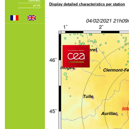
Display detailed characteristics per station