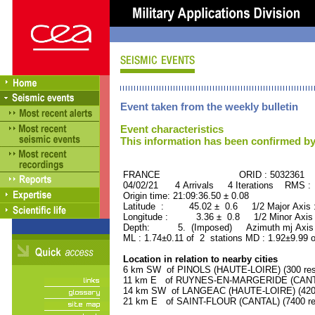
Event taken from the weekly bulletin
Event characteristics
This information has been confirmed by
FRANCE ORID : 5032361
04/02/21 4 Arrivals 4 Iterations RMS :
Origin time: 21:09:36.50 ± 0.08
Latitude : 45.02 ± 0.6 1/2 Major Axis
Longitude : 3.36 ± 0.8 1/2 Minor Axis
Depth: 5. (Imposed) Azimuth mj Axis 
ML : 1.74±0.11 of 2 stations MD : 1.92±9.99 
Location in relation to nearby cities
6 km SW of PINOLS (HAUTE-LOIRE) (300 res
11 km E of RUYNES-EN-MARGERIDE (CANTAL)
14 km SW of LANGEAC (HAUTE-LOIRE) (4200 
21 km E of SAINT-FLOUR (CANTAL) (7400 res