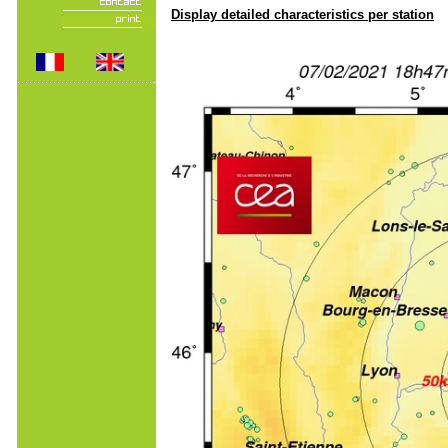
Display detailed characteristics per station