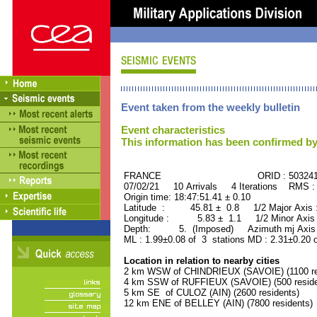
Event taken from the weekly bulletin
Event characteristics
This information has been confirmed by
FRANCE ORID : 503241
07/02/21 10 Arrivals 4 Iterations RMS :
Origin time: 18:47:51.41 ± 0.10
Latitude : 45.81 ± 0.8 1/2 Major Axis
Longitude : 5.83 ± 1.1 1/2 Minor Axis
Depth: 5. (Imposed) Azimuth mj Axis 
ML : 1.99±0.08 of 3 stations MD : 2.31±0.20 
Location in relation to nearby cities
2 km WSW of CHINDRIEUX (SAVOIE) (1100 re
4 km SSW of RUFFIEUX (SAVOIE) (500 reside
5 km SE of CULOZ (AIN) (2600 residents)
12 km ENE of BELLEY (AIN) (7800 residents)