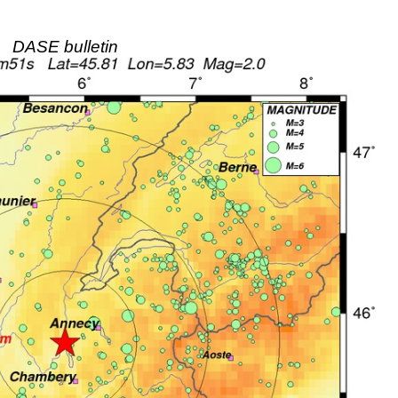
DASE bulletin