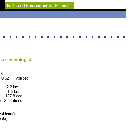
 a seismologist.
6
 0.62 Type :eq
 : 2.2 km
 : 1.8 km
: 137.8 deg
of 2 stations
sidents)
nts)