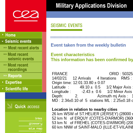
Event taken from the weekly bulletin
Event characteristics
This information has been confirmed by
FRANCE ORID : 503258
14/02/21 12 Arrivals 4 Iterations RMS :
Origin time: 12:01:33.80 ± 0.07
Latitude : 49.10 ± 0.5 1/2 Major Axis
Longitude : -2.43 ± 0.6 1/2 Minor Axis
Depth: 2. Azimuth mj Axis : 151
MD : 2.34±0.10 of 5 stations ML : 2.25±0.18 
Location in relation to nearby cities
26 km WSW of ST.HELIER (JERSEY) (28000 re
52 km N of ERQUY (COTES-D'ARMOR) (3600 
53 km N of FREHEL (COTES-D'ARMOR) (2000
60 km NNW of SAINT-MALO (ILLE-ET-VILAINE)