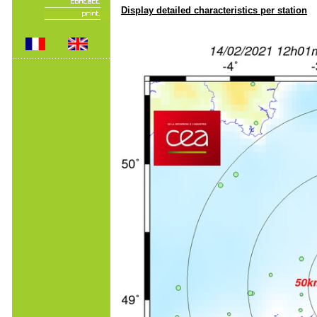
Display detailed characteristics per station