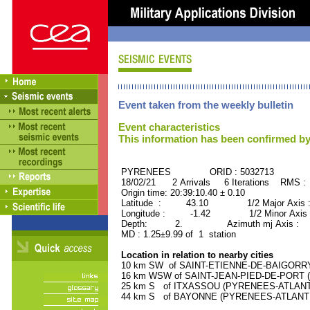
Event taken from the weekly bulletin
Event characteristics
This information has been confirmed by
PYRENEES ORID : 5032713
18/02/21 2 Arrivals 6 Iterations RMS :
Origin time: 20:39:10.40 ± 0.10
Latitude : 43.10 1/2 Major Axis 
Longitude : -1.42 1/2 Minor Axis 
Depth: 2. Azimuth mj Axis : 53
MD : 1.25±9.99 of 1 station
Location in relation to nearby cities
10 km SW of SAINT-ETIENNE-DE-BAIGORRY 
16 km WSW of SAINT-JEAN-PIED-DE-PORT (
25 km S of ITXASSOU (PYRENEES-ATLANTIQ
44 km S of BAYONNE (PYRENEES-ATLANTIQU