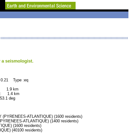
 a seismologist.
 0.21 Type :eq
: 1.9 km
: 1.4 km
.1 deg
(PYRENEES-ATLANTIQUE) (1600 residents)
PYRENEES-ATLANTIQUE) (1400 residents)
UE) (1600 residents)
E) (40100 residents)