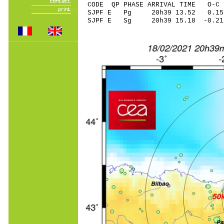
CODE QP PHASE ARRIVAL TIME O
SJPF E Pg 20h39 13
SJPF E Sg 20h39 15.18 -0.