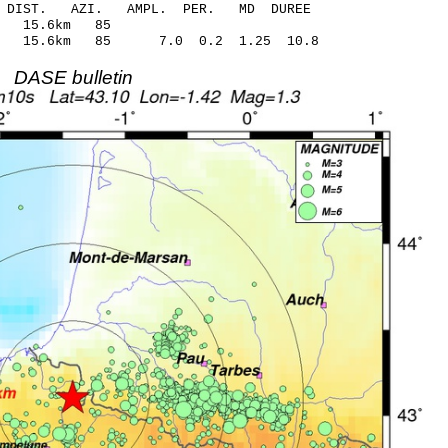
-C DIST. AZI. AMPL. PER. MD DUREE
.52 0.15 15.6km 85
21 15.6km 85 7.0 0.2 1.25 10.8
DASE bulletin