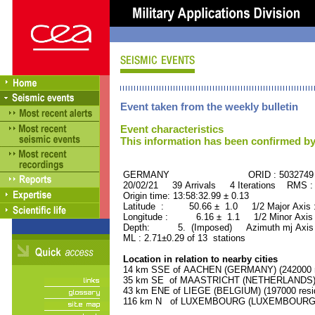
Event taken from the weekly bulletin
Event characteristics
This information has been confirmed by
GERMANY ORID : 5032749
20/02/21 39 Arrivals 4 Iterations RMS :
Origin time: 13:58:32.99 ± 0.13
Latitude : 50.66 ± 1.0 1/2 Major Axis
Longitude : 6.16 ± 1.1 1/2 Minor Axis
Depth: 5. (Imposed) Azimuth mj Axis 
ML : 2.71±0.29 of 13 stations
Location in relation to nearby cities
14 km SSE of AACHEN (GERMANY) (242000 r
35 km SE of MAASTRICHT (NETHERLANDS) (1
43 km ENE of LIEGE (BELGIUM) (197000 resi
116 km N of LUXEMBOURG (LUXEMBOURG, Cap