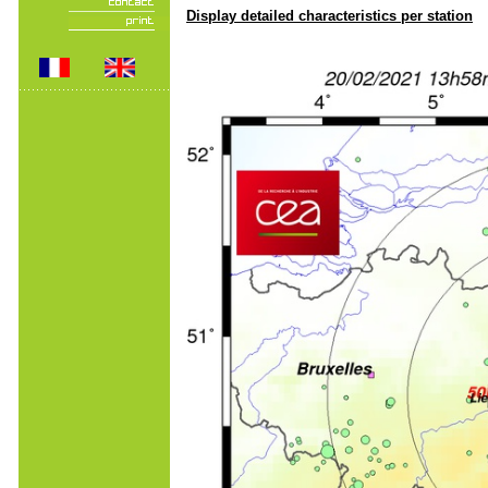
Display detailed characteristics per station