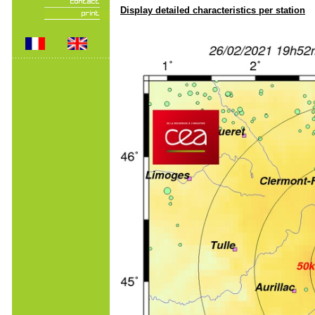
Display detailed characteristics per station