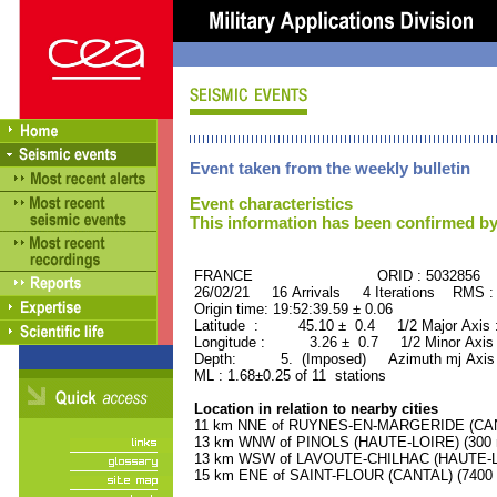
Event taken from the weekly bulletin
Event characteristics
This information has been confirmed by
FRANCE ORID : 5032856
26/02/21 16 Arrivals 4 Iterations RMS :
Origin time: 19:52:39.59 ± 0.06
Latitude : 45.10 ± 0.4 1/2 Major Axis
Longitude : 3.26 ± 0.7 1/2 Minor Axis
Depth: 5. (Imposed) Azimuth mj Axis 
ML : 1.68±0.25 of 11 stations
Location in relation to nearby cities
11 km NNE of RUYNES-EN-MARGERIDE (CANTA
13 km WNW of PINOLS (HAUTE-LOIRE) (300 r
13 km WSW of LAVOUTE-CHILHAC (HAUTE-LOI
15 km ENE of SAINT-FLOUR (CANTAL) (7400 r