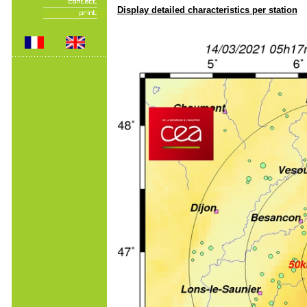
Display detailed characteristics per station