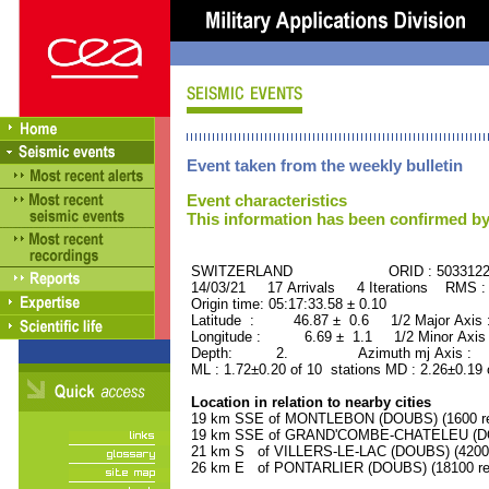
Event taken from the weekly bulletin
Event characteristics
This information has been confirmed by
SWITZERLAND ORID : 503312
14/03/21 17 Arrivals 4 Iterations RMS :
Origin time: 05:17:33.58 ± 0.10
Latitude : 46.87 ± 0.6 1/2 Major Axis
Longitude : 6.69 ± 1.1 1/2 Minor Axis
Depth: 2. Azimuth mj Axis : 82
ML : 1.72±0.20 of 10 stations MD : 2.26±0.19 
Location in relation to nearby cities
19 km SSE of MONTLEBON (DOUBS) (1600 re
19 km SSE of GRAND'COMBE-CHATELEU (DOU
21 km S of VILLERS-LE-LAC (DOUBS) (4200 
26 km E of PONTARLIER (DOUBS) (18100 res