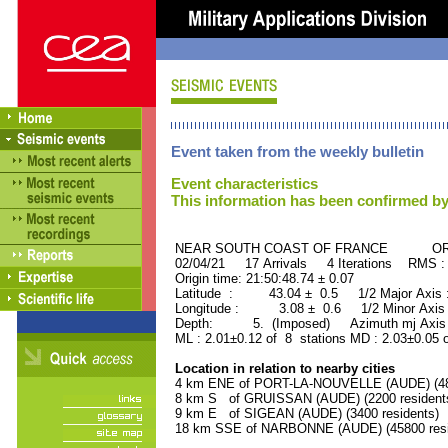
Event taken from the weekly bulletin
Event characteristics
This information has been confirmed by
NEAR SOUTH COAST OF FRANCE ORID 
02/04/21 17 Arrivals 4 Iterations RMS :
Origin time: 21:50:48.74 ± 0.07
Latitude : 43.04 ± 0.5 1/2 Major Axis
Longitude : 3.08 ± 0.6 1/2 Minor Axis
Depth: 5. (Imposed) Azimuth mj Axis 
ML : 2.01±0.12 of 8 stations MD : 2.03±0.05 
Location in relation to nearby cities
4 km ENE of PORT-LA-NOUVELLE (AUDE) (480
8 km S of GRUISSAN (AUDE) (2200 resident
9 km E of SIGEAN (AUDE) (3400 residents)
18 km SSE of NARBONNE (AUDE) (45800 resi