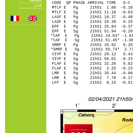
CODE QP PHASE ARRIVAL TIME O
MTLF E Pg 21h51 1
MTLF E Sg 21h51 11.18 -0
LASF E Pg 21h51 1
LASF E Sg 21h51 26.38 0.2
EPF E Pg 21h51 25
EPF E Sg 21h51 51.94 -0
*CAF E Pg 21h51 24
*CAF E Sg 21h51 51.45* -
SMRF E Pg 21h51 2
*SMRF E Sg 21h51 55.74* 
VIVF E Pg 21h51 2
VIVF E Sg 21h51 56.01 -
FLAF E Pg 21h51 3
FLAF E Sg 21h52 2.25 -0
LMR E Pg 21h51 35
LMR E Sg 21h52 7.76 -0
LFF E Sg 21h52 8.15 -0.