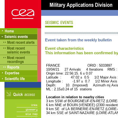
Event taken from the weekly bulletin
Event characteristics
This information has been confirmed by
FRANCE ORID : 5033897
10/04/21 27 Arrivals 4 Iterations RMS :
Origin time: 22:56:15. 6 ± 0.07
Latitude : 47.02 ± 0.5 1/2 Major Axis
Longitude : -1.97 ± 0.7 1/2 Minor Axis
Depth: 10. (Imposed) Azimuth mj Axis
ML : 2.15±0.24 of 15 stations
Location in relation to nearby cities
3 km SSW of BOURGNEUF-EN-RETZ (LOIRE-AT
6 km NNE of BOUIN (VENDEE) (2300 resident
9 km SE of LA BERNERIE-EN-RETZ (LOIRE-A
34 km SSE of SAINT-NAZAIRE (LOIRE-ATLANT