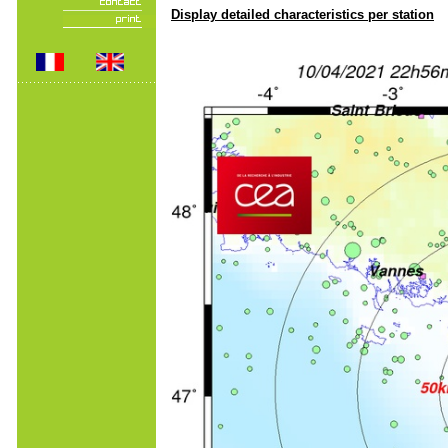
Display detailed characteristics per station