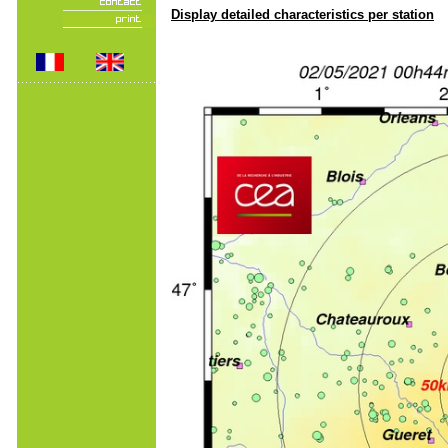
Display detailed characteristics per station