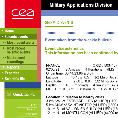
Event taken from the weekly bulletin
Event characteristics
This information has been confirmed by
FRANCE ORID : 5034457
02/05/21 9 Arrivals 4 Iterations RMS :
Origin time: 00:44:23.96 ± 0.07
Latitude : 46.45 ± 0.5 1/2 Major Axis
Longitude : 2.60 ± 0.8 1/2 Minor Axis
Depth: 16. (Imposed) Azimuth mj Axis 
MD : 1.52±0.18 of 3 stations ML : 1.79±0.36 
Location in relation to nearby cities
3 km NW of ESTIVAREILLES (ALLIER) (1100 r
5 km NNW of SAINT-VICTOR (ALLIER) (1800 r
10 km S of VALLON-EN-SULLY (ALLIER) (1800
12 km N of MONTLUCON (ALLIER) (44200 res