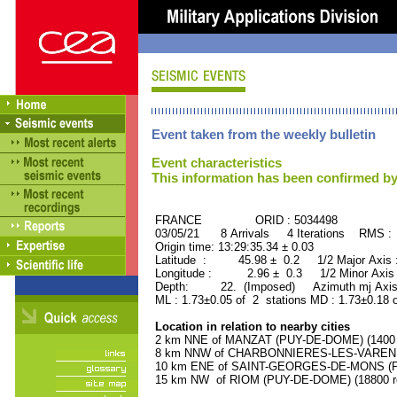
Event taken from the weekly bulletin
Event characteristics
This information has been confirmed by
FRANCE ORID : 5034498
03/05/21 8 Arrivals 4 Iterations RMS :
Origin time: 13:29:35.34 ± 0.03
Latitude : 45.98 ± 0.2 1/2 Major Axis
Longitude : 2.96 ± 0.3 1/2 Minor Axis
Depth: 22. (Imposed) Azimuth mj Axis 
ML : 1.73±0.05 of 2 stations MD : 1.73±0.18 
Location in relation to nearby cities
2 km NNE of MANZAT (PUY-DE-DOME) (1400 r
8 km NNW of CHARBONNIERES-LES-VARENNE
10 km ENE of SAINT-GEORGES-DE-MONS (PU
15 km NW of RIOM (PUY-DE-DOME) (18800 re