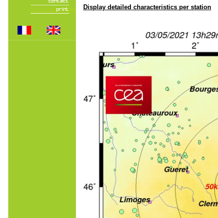
Display detailed characteristics per station