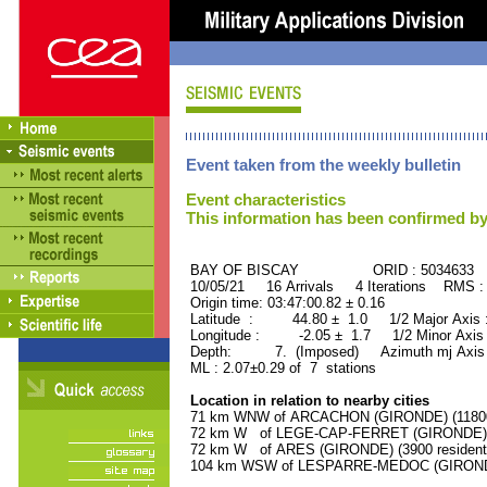
Event taken from the weekly bulletin
Event characteristics
This information has been confirmed by
BAY OF BISCAY ORID : 5034633
10/05/21 16 Arrivals 4 Iterations RMS :
Origin time: 03:47:00.82 ± 0.16
Latitude : 44.80 ± 1.0 1/2 Major Axis
Longitude : -2.05 ± 1.7 1/2 Minor Axis
Depth: 7. (Imposed) Azimuth mj Axis :
ML : 2.07±0.29 of 7 stations
Location in relation to nearby cities
71 km WNW of ARCACHON (GIRONDE) (11800 
72 km W of LEGE-CAP-FERRET (GIRONDE) (5
72 km W of ARES (GIRONDE) (3900 resident
104 km WSW of LESPARRE-MEDOC (GIRONDE)