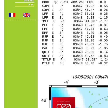
CODE QP PHASE ARRIVAL TIME O
SJPF E Pn 03h47 31.
SJPF E Sn 03h47 51.
LFF E Pg 03h47 38.
LFF E Sg 03h48 2.23 -1.1
*MFF E Pg 03h47 41.
MFF E Sg 03h48 10.42 -0.8
EPF E Pg 03h47 47.
EPF E Sn 03h48 8.40 -0.08
RJF E Pg 03h47 49.
RJF E Sn 03h48 10.
RJF E Sg 03h48 20.02 -1.7
CAF E Sg 03h48 30.93 -1.8
QUIF E Sn 03h48 26.
QUIF E Sg 03h48 40.62 -0.8
*MTLF E Pn 03h47 53.
MTLF E Sn 03h48 30.36 -0.3