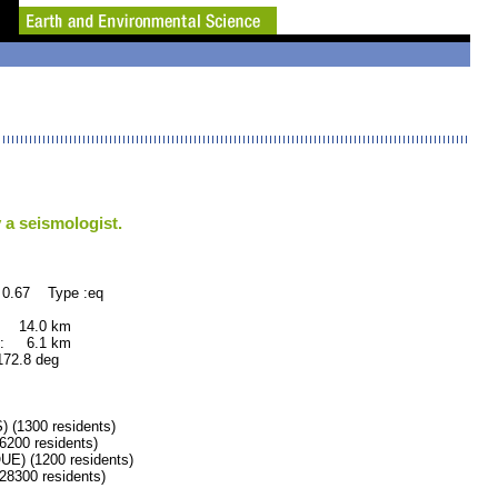
 a seismologist.
 0.67 Type :eq
 14.0 km
: 6.1 km
.8 deg
1300 residents)
200 residents)
) (1200 residents)
300 residents)