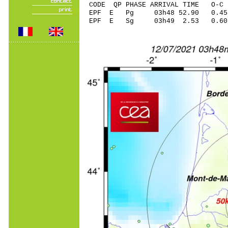
CODE QP PHASE ARRIVAL TIME O
EPF E Pg 03h48 52.
EPF E Sg 03h49 2.53 0.60