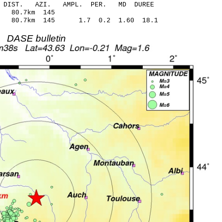
-C DIST. AZI. AMPL. PER. MD DUREE
90 0.45 80.7km 145
 80.7km 145 1.7 0.2 1.60 18.1
DASE bulletin