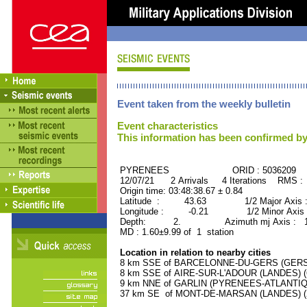
Event taken from the weekly bulletin
Event characteristics
This information has been confirmed by
PYRENEES ORID : 5036209
12/07/21 2 Arrivals 4 Iterations RMS :
Origin time: 03:48:38.67 ± 0.84
Latitude : 43.63 1/2 Major Axis :
Longitude : -0.21 1/2 Minor Axis 
Depth: 2. Azimuth mj Axis : 172
MD : 1.60±9.99 of 1 station
Location in relation to nearby cities
8 km SSE of BARCELONNE-DU-GERS (GERS) (
8 km SSE of AIRE-SUR-L'ADOUR (LANDES) (6
9 km NNE of GARLIN (PYRENEES-ATLANTIQUE
37 km SE of MONT-DE-MARSAN (LANDES) (28