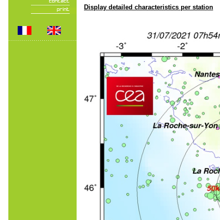
Display detailed characteristics per station