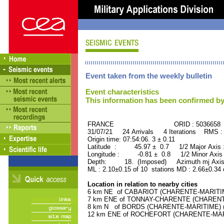
Event taken from the weekly bulletin
Event characteristics
This information has been confirmed by
FRANCE ORID : 5036658
31/07/21 24 Arrivals 4 Iterations RMS :
Origin time: 07:54:06. 3 ± 0.11
Latitude : 45.97 ± 0.7 1/2 Major Axis
Longitude : -0.81 ± 0.8 1/2 Minor Axis
Depth: 18. (Imposed) Azimuth mj Axis
ML : 2.10±0.15 of 10 stations MD : 2.66±0.34 
Location in relation to nearby cities
6 km NE of CABARIOT (CHARENTE-MARITIME)
7 km ENE of TONNAY-CHARENTE (CHARENTE-
8 km N of BORDS (CHARENTE-MARITIME) (11
12 km ENE of ROCHEFORT (CHARENTE-MARIT