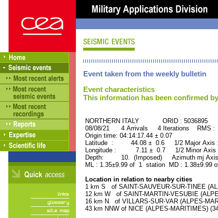
Event taken from the weekly bulletin
Event characteristics
This information has been confirmed by
NORTHERN ITALY ORID : 5036895
08/08/21 4 Arrivals 4 Iterations RMS :
Origin time: 04:14:17.44 ± 0.07
Latitude : 44.08 ± 0.6 1/2 Major Axis
Longitude : 7.11 ± 0.7 1/2 Minor Axis
Depth: 10. (Imposed) Azimuth mj Axis 
ML : 1.35±9.99 of 1 station MD : 1.38±9.99 o
Location in relation to nearby cities
1 km S of SAINT-SAUVEUR-SUR-TINEE (ALPE
12 km W of SAINT-MARTIN-VESUBIE (ALPES-
16 km N of VILLARS-SUR-VAR (ALPES-MARIT
43 km NNW of NICE (ALPES-MARITIMES) (342