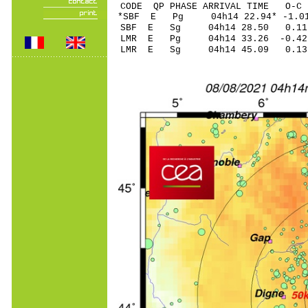
CODE QP PHASE ARRIVAL TIME O
*SBF E Pg 04h14 22
SBF E Sg 04h14 28.50 0.
LMR E Pg 04h14 33
LMR E Sg 04h14 45.09 0