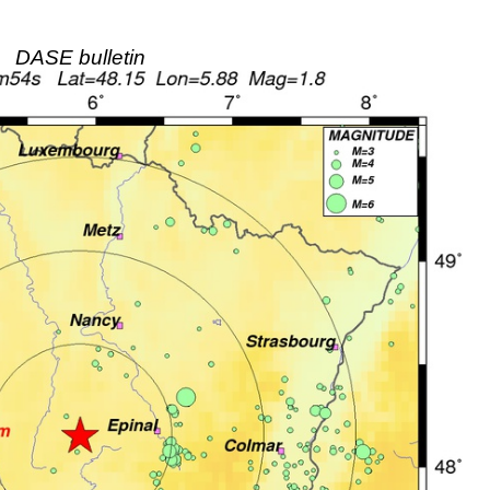
DASE bulletin