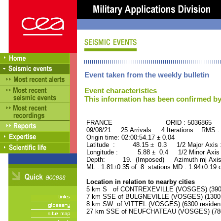
Event taken from the weekly bulletin
Event characteristics
This information has been confirmed by
FRANCE ORID : 5036865
09/08/21 25 Arrivals 4 Iterations RMS :
Origin time: 02:00:54.17 ± 0.04
Latitude : 48.15 ± 0.3 1/2 Major Axis
Longitude : 5.88 ± 0.4 1/2 Minor Axis
Depth: 19. (Imposed) Azimuth mj Axis
ML : 1.81±0.35 of 8 stations MD : 1.94±0.19 
Location in relation to nearby cities
5 km S of CONTREXEVILLE (VOSGES) (3900 
7 km SSE of BULGNEVILLE (VOSGES) (1300 r
8 km SW of VITTEL (VOSGES) (6300 residen
27 km SSE of NEUFCHATEAU (VOSGES) (7800