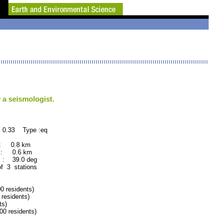
 a seismologist.
 0.33 Type :eq
 : 0.8 km
 : 0.6 km
 : 39.0 deg
of 3 stations
residents)
esidents)
ts)
 residents)