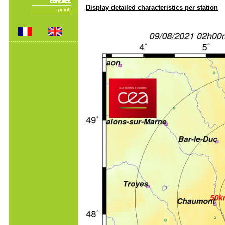
Display detailed characteristics per station