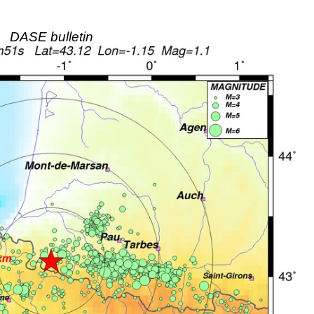
DASE bulletin