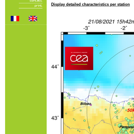
Display detailed characteristics per station