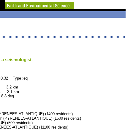
 a seismologist.
 0.32 Type :eq
: 3.2 km
: 2.1 km
.8 deg
RENEES-ATLANTIQUE) (1400 residents)
 (PYRENEES-ATLANTIQUE) (1600 residents)
 (500 residents)
ES-ATLANTIQUE) (11100 residents)