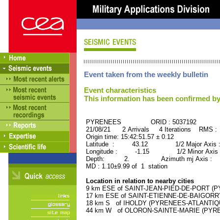
Event taken from the weekly bulletin
Event characteristics
This information has been confirmed by
PYRENEES ORID : 5037192
21/08/21 2 Arrivals 4 Iterations RMS :
Origin time: 15:42:51.57 ± 0.12
Latitude : 43.12 1/2 Major Axis 
Longitude : -1.15 1/2 Minor Axis 
Depth: 2. Azimuth mj Axis : 8
MD : 1.10±9.99 of 1 station
Location in relation to nearby cities
9 km ESE of SAINT-JEAN-PIED-DE-PORT (PY
17 km ESE of SAINT-ETIENNE-DE-BAIGORRY
18 km S of IHOLDY (PYRENEES-ATLANTIQUE)
44 km W of OLORON-SAINTE-MARIE (PYRENE