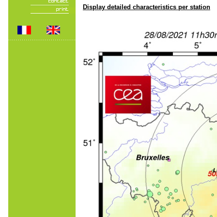
Display detailed characteristics per station