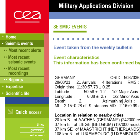
Event taken from the weekly bulletin
Event characteristics
This information has been confirmed by
GERMANY ORID : 5037336
28/08/21 21 Arrivals 4 Iterations RMS :
Origin time: 11:30:57.73 ± 0.25
Latitude : 50.58 ± 1.2 1/2 Major Axis
Longitude : 6.08 ± 2.7 1/2 Minor Axis
Depth: 2. Azimuth mj Axis : 60
ML : 2.15±0.28 of 9 stations MD : 2.16±9.99 
Location in relation to nearby cities
20 km S of AACHEN (GERMANY) (242000 res
37 km E of LIEGE (BELGIUM) (197000 reside
37 km SE of MAASTRICHT (NETHERLANDS) (1
108 km N of LUXEMBOURG (LUXEMBOURG, Cap