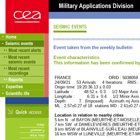
Event taken from the weekly bulletin
Event characteristics
This information has been confirmed by
FRANCE ORID : 5038059
24/09/21 53 Arrivals 4 Iterations RMS :
Origin time: 19:20:36.13 ± 0.03
Latitude : 48.52 ± 0.3 1/2 Major Axis
Longitude : 6.31 ± 0.4 1/2 Minor Axis
Depth: 7. (Imposed) Azimuth mj Axis 
ML : 2.57±0.27 of 18 stations MD : 2.61±0.27 
Location in relation to nearby cities
5 km N of BAYON (MEURTHE-ET-MOSELLE) (
7 km SW of DAMELEVIERES (MEURTHE-ET-MO
8 km WSW of BLAINVILLE-SUR-L'EAU (MEURT
16 km WSW of LUNEVILLE (MEURTHE-ET-MOSE