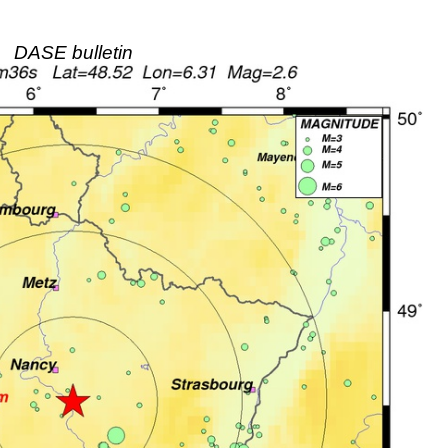
DASE bulletin