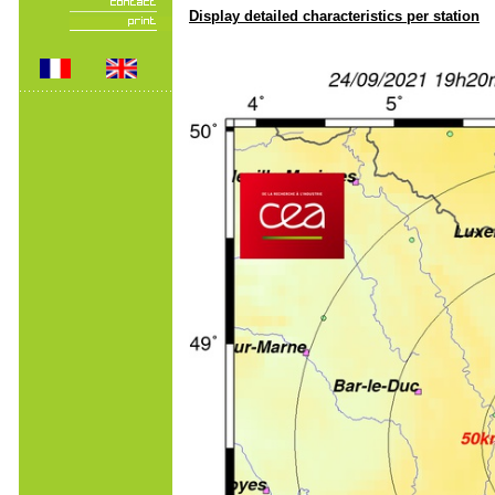
Display detailed characteristics per station