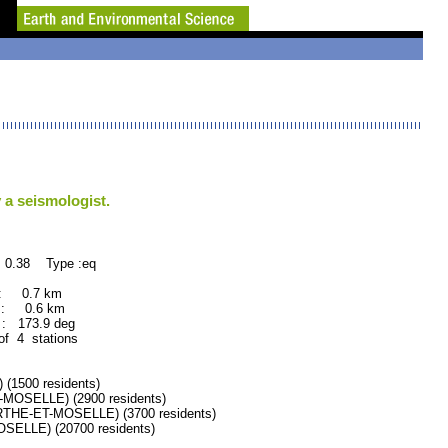
 a seismologist.
 0.38 Type :eq
 : 0.7 km
 : 0.6 km
: 173.9 deg
of 4 stations
1500 residents)
SELLE) (2900 residents)
HE-ET-MOSELLE) (3700 residents)
LLE) (20700 residents)