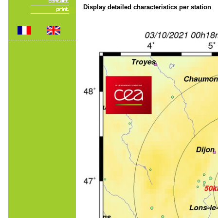
Display detailed characteristics per station