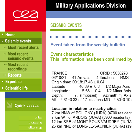
Event taken from the weekly bulletin
Event characteristics
This information has been confirmed by
FRANCE ORID : 5038278
03/10/21 41 Arrivals 4 Iterations RMS :
Origin time: 00:18:17.46 ± 0.04
Latitude : 46.89 ± 0.3 1/2 Major Axis
Longitude : 5.68 ± 0.4 1/2 Minor Axis
Depth: 7. (Imposed) Azimuth mj Axis 
ML : 2.31±0.33 of 17 stations MD : 2.50±0.10 
Location in relation to nearby cities
7 km NNW of POLIGNY (JURA) (4700 resident
7 km W of ARBOIS (JURA) (3900 residents)
12 km SSE of MONT-SOUS-VAUDREY (JURA) (
26 km NNE of LONS-LE-SAUNIER (JURA) (1910