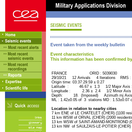
Event taken from the weekly bulletin
Event characteristics
This information has been confirmed by
FRANCE ORID : 5039030
29/10/21 12 Arrivals 4 Iterations RMS :
Origin time: 03:37:29.59 ± 0.27
Latitude : 46.67 ± 1.3 1/2 Major Axis
Longitude : 2.36 ± 2.4 1/2 Minor Axis
Depth: 18. (Imposed) Azimuth mj Axis 
ML : 1.42±0.05 of 3 stations MD : 1.53±0.07 
Location in relation to nearby cities
7 km ENE of LE CHATELET (CHER) (1100 resi
11 km WSW of ORVAL (CHER) (2000 residents
13 km WSW of SAINT-AMAND-MONTROND (CHE
13 km NW of SAULZAIS-LE-POTIER (CHER) (5