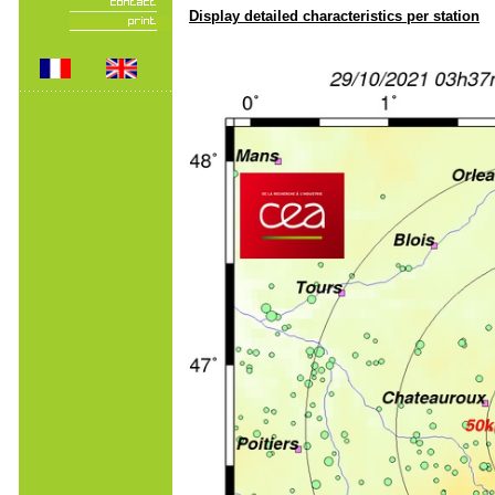
Display detailed characteristics per station