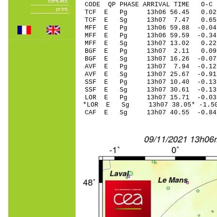
CODE QP PHASE ARRIVAL TIME O
TCF E Pg 13h06 5
TCF E Sg 13h07 7.47 0.6
MFF E Pg 13h06 59
MFF E Pg 13h06 59
MFF E Sg 13h07 13.02 0.
BGF E Pg 13h07 2
BGF E Sg 13h07 16.26 -0.07
AVF E Pg 13h07 7
AVF E Sg 13h07 25.67 -0.9
SSF E Pg 13h07 10
SSF E Sg 13h07 30.61 -0
LOR E Pg 13h07 15
*LOR E Sg 13h07 38.05* -
CAF E Sg 13h07 40.55 -0