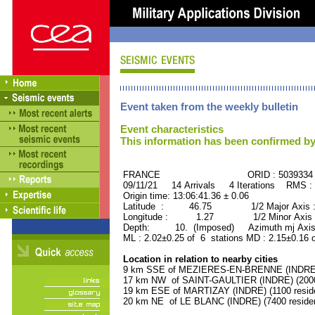
Event taken from the weekly bulletin
Event characteristics
This information has been confirmed by
FRANCE ORID : 5039334
09/11/21 14 Arrivals 4 Iterations RMS :
Origin time: 13:06:41.36 ± 0.06
Latitude : 46.75 1/2 Major Axis 
Longitude : 1.27 1/2 Minor Axis 
Depth: 10. (Imposed) Azimuth mj Axis
ML : 2.02±0.25 of 6 stations MD : 2.15±0.16 
Location in relation to nearby cities
9 km SSE of MEZIERES-EN-BRENNE (INDRE) (
17 km NW of SAINT-GAULTIER (INDRE) (2000 
19 km ESE of MARTIZAY (INDRE) (1100 resid
20 km NE of LE BLANC (INDRE) (7400 reside