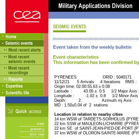
Event taken from the weekly bulletin
Event characteristics
This information has been confirmed by
PYRENEES ORID : 5040171
11/12/21 5 Arrivals 4 Iterations RMS : 
Origin time: 02:00:55.63 ± 0.08
Latitude : 43.05 ± 0.5 1/2 Major Axis
Longitude : -1.02 ± 0.8 1/2 Minor Axis
Depth: 2. Azimuth mj Axis : 89
MD : 1.50±0.04 of 2 stations
Location in relation to nearby cities
14 km WSW of TARDETS-SORHOLUS (PYRENE
22 km SSW of MAULEON-LICHARRE (PYRENEE
22 km SE of SAINT-JEAN-PIED-DE-PORT (PY
37 km WSW of OLORON-SAINTE-MARIE (PYRE