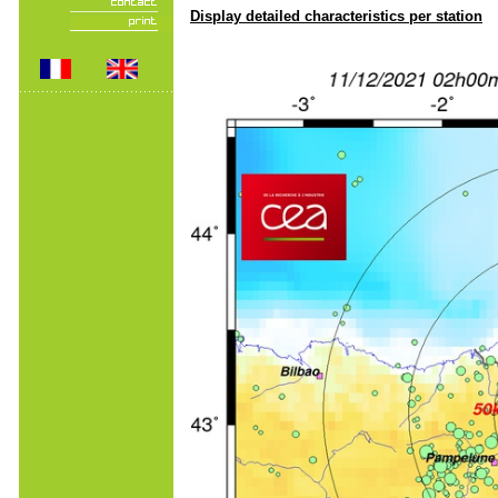
Display detailed characteristics per station