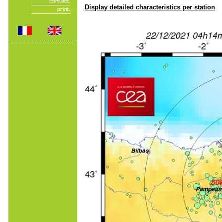
Display detailed characteristics per station