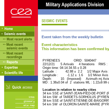
Event taken from the weekly bulletin
Event characteristics
This information has been confirmed by
PYRENEES ORID : 5040447
22/12/21 5 Arrivals 4 Iterations RMS :
Origin time: 04:14:34.55 ± 0.28
Latitude : 42.88 ± 2.2 1/2 Major Axis
Longitude : -1.12 ± 1.6 1/2 Minor Axis
Depth: 10. (Imposed) Azimuth mj Axis
MD : 1.38±0.04 of 2 stations ML : 1.22±9.99 
Location in relation to nearby cities
34 km SSE of SAINT-JEAN-PIED-DE-PORT (P
34 km SW of TARDETS-SORHOLUS (PYRENEE
38 km SSE of SAINT-ETIENNE-DE-BAIGORRY
54 km SW of OLORON-SAINTE-MARIE (PYREN