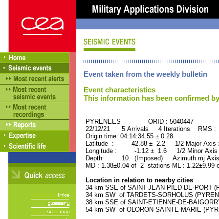
Event taken from the weekly bulletin
Event characteristics
This information has been confirmed by
PYRENEES ORID : 5040447
22/12/21 5 Arrivals 4 Iterations RMS :
Origin time: 04:14:34.55 ± 0.28
Latitude : 42.88 ± 2.2 1/2 Major Axis
Longitude : -1.12 ± 1.6 1/2 Minor Axis
Depth: 10. (Imposed) Azimuth mj Axis
MD : 1.38±0.04 of 2 stations ML : 1.22±9.99 
Location in relation to nearby cities
34 km SSE of SAINT-JEAN-PIED-DE-PORT (P
34 km SW of TARDETS-SORHOLUS (PYRENEE
38 km SSE of SAINT-ETIENNE-DE-BAIGORRY
54 km SW of OLORON-SAINTE-MARIE (PYREN