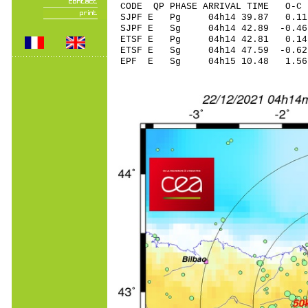
CODE QP PHASE ARRIVAL TIME O
SJPF E Pg 04h14 3
SJPF E Sg 04h14 42.89 -0
ETSF E Pg 04h14 
ETSF E Sg 04h14 47.59 -
EPF E Sg 04h15 10.48 1