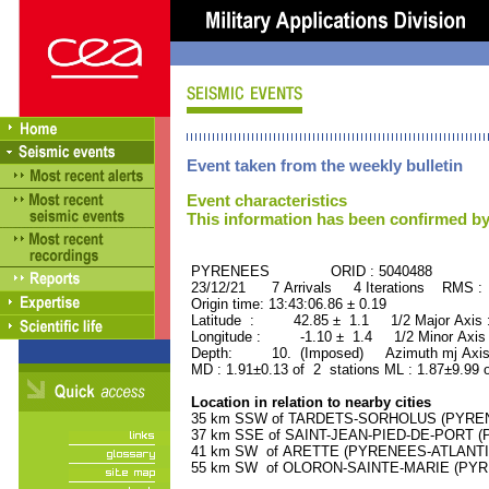
Event taken from the weekly bulletin
Event characteristics
This information has been confirmed by
PYRENEES ORID : 5040488
23/12/21 7 Arrivals 4 Iterations RMS :
Origin time: 13:43:06.86 ± 0.19
Latitude : 42.85 ± 1.1 1/2 Major Axis
Longitude : -1.10 ± 1.4 1/2 Minor Axis
Depth: 10. (Imposed) Azimuth mj Axis
MD : 1.91±0.13 of 2 stations ML : 1.87±9.99 
Location in relation to nearby cities
35 km SSW of TARDETS-SORHOLUS (PYRENEE
37 km SSE of SAINT-JEAN-PIED-DE-PORT (P
41 km SW of ARETTE (PYRENEES-ATLANTIQU
55 km SW of OLORON-SAINTE-MARIE (PYREN